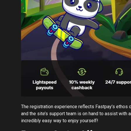
The registration experience reflects Fastpay’s ethos of
and the site’s support team is on hand to assist with 
incredibly easy way to enjoy yourself!