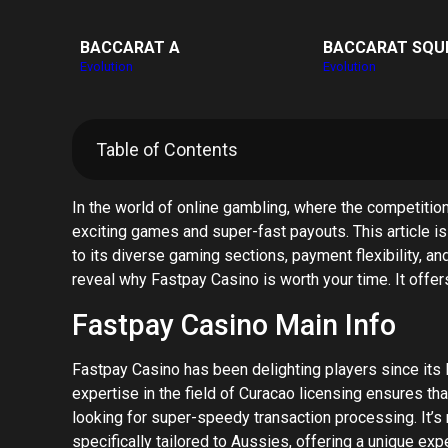
BACCARAT A
BACCARAT SQU
Evolution
Evolution
Table of Contents
Table of Contents
Fastpay Casino Main Info
In the world of online gambling, where the competition
Fastpay Casino Registration Process
exciting games and super-fast payouts. This article is
Fastpay Casino Offers
to its diverse gaming sections, payment flexibility, 
Payment Options
reveal why Fastpay Casino is worth your time. It offer
Casino Games
Sportsbook at Fastpay Casino
Fastpay Casino Main Info
Fastpay Mobile App
Customer Support Service
Fastpay Casino has been delighting players since its l
Conclusion
expertise in the field of Curacao licensing ensures th
FAQ
looking for super-speedy transaction processing. It’s 
specifically tailored to Aussies, offering a unique e