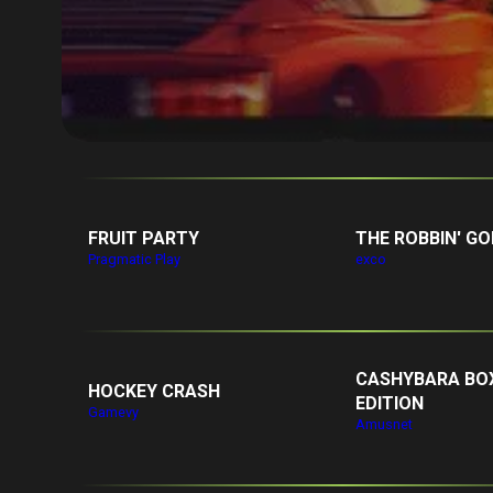
FRUIT PARTY
THE ROBBIN' GO
Pragmatic Play
exco
CASHYBARA BO
HOCKEY CRASH
EDITION
Gamevy
Amusnet