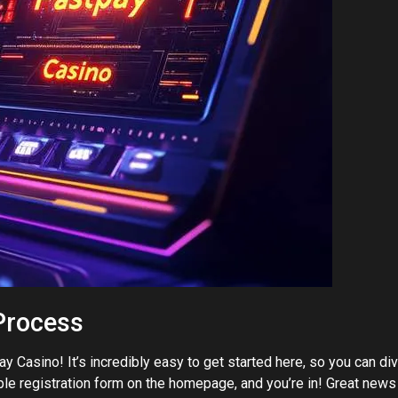
Process
 Casino! It’s incredibly easy to get started here, so you can dive
mple registration form on the homepage, and you’re in! Great news