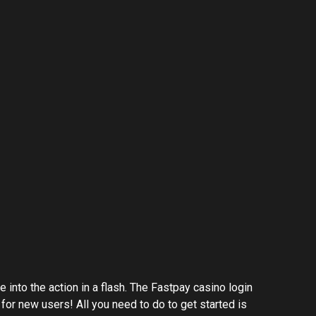
 into the action in a flash. The Fastpay casino login
 for new users! All you need to do to get started is