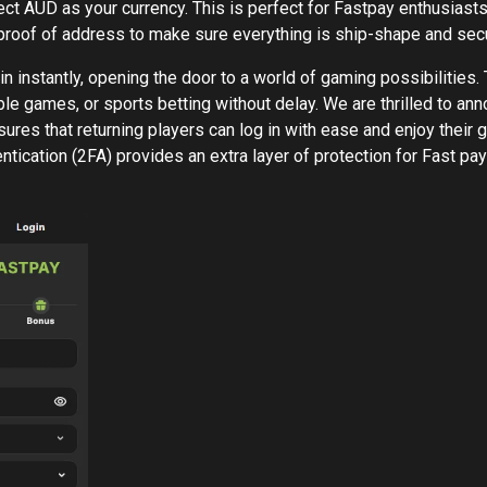
t AUD as your currency. This is perfect for Fastpay enthusiasts. 
d proof of address to make sure everything is ship-shape and sec
n instantly, opening the door to a world of gaming possibilities.
able games, or sports betting without delay. We are thrilled to an
es that returning players can log in with ease and enjoy their 
entication (2FA) provides an extra layer of protection for Fast p