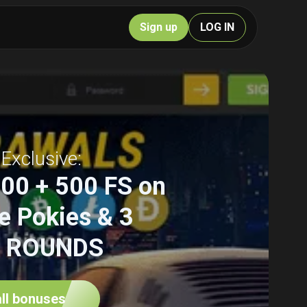
Sign up
LOG IN
Exclusive:
00 + 500 FS on
e Pokies & 3
 ROUNDS
ll bonuses