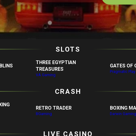
SLOTS
THREE EGYPTIAN
BLINS
GATES OF 
TREASURES
Pragmatic Play
VA Gaming
CRASH
XING
RETRO TRADER
BOXING MA
BGaming
Darwin Gamin
LIVE CASINO