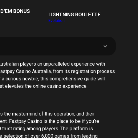
LD'EM BONUS
LIGHTNING ROULETTE
Evolution
Australian players an unparalleled experience with
Fastpay Casino Australia, from its registration process
r a curious newbie, this comprehensive guide will
hat elevates the online casino experience.
s the mastermind of this operation, and their
nt. Fastpay Casino is the place to be if you’re
 trust rating among players. The platform is
ve selection of over 6,000 games from leading