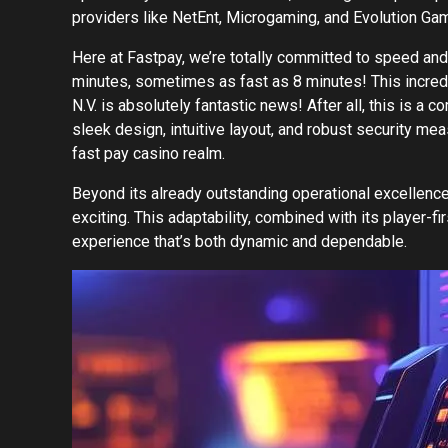
providers like NetEnt, Microgaming, and Evolution Gam
Here at Fastpay, we’re totally committed to speed and
minutes, sometimes as fast as 8 minutes! This incred
N.V. is absolutely fantastic news! After all, this is a 
sleek design, intuitive layout, and robust security m
fast pay casino realm.
Beyond its already outstanding operational excellence
exciting. This adaptability, combined with its player-fi
experience that’s both dynamic and dependable.