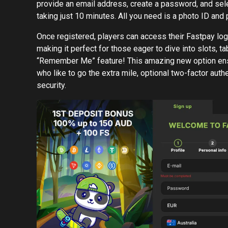
provide an email address, create a password, and selec
taking just 10 minutes. All you need is a photo ID an
Once registered, players can access their Fastpay logi
making it perfect for those eager to dive into slots, t
“Remember Me” feature! This amazing new option ensur
who like to go the extra mile, optional two-factor auth
security.