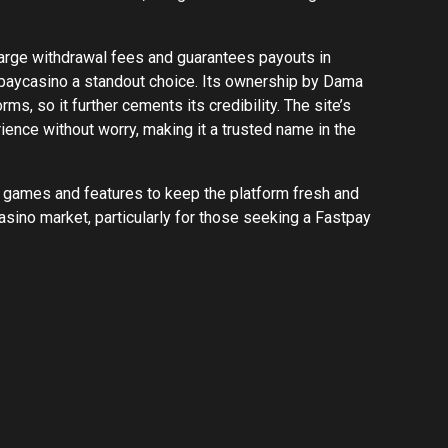
harge withdrawal fees and guarantees payouts in
tpaycasino a standout choice. Its ownership by Dama
ms, so it further cements its credibility. The site’s
ence without worry, making it a trusted name in the
w games and features to keep the platform fresh and
 casino market, particularly for those seeking a Fastpay