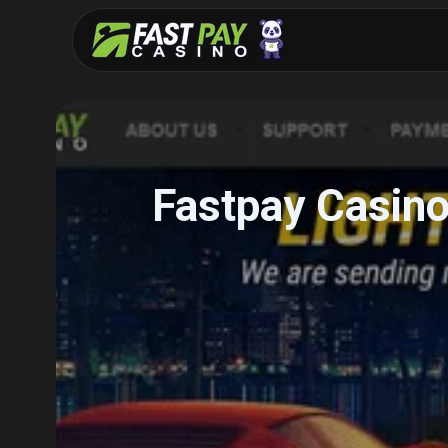
Fastpay Casin