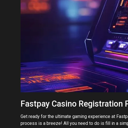
Fastpay Casino Registration 
Get ready for the ultimate gaming experience at Fastpay
process is a breeze! All you need to do is fill in a si