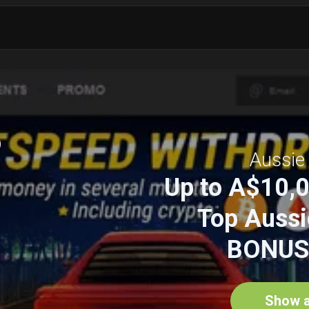
o
Aussie 
Up to A$10,0
Top Aussi
BONUS
Show a