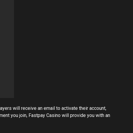
yers will receive an email to activate their account,
ment you join, Fastpay Casino will provide you with an