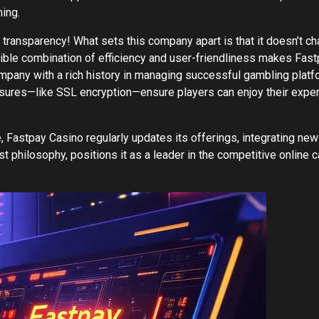
ing.
 transparency! What sets this company apart is that it doesn’t c
ible combination of efficiency and user-friendliness makes Fas
company with a rich history in managing successful gambling platfor
easures—like SSL encryption—ensure players can enjoy their experi
, Fastpay Casino regularly updates its offerings, integrating ne
rst philosophy, positions it as a leader in the competitive online