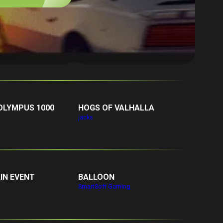
OLYMPUS 1000
HOGS OF VALHALLA
jacks
IN EVENT
BALLOON
g
SmartSoft Gaming