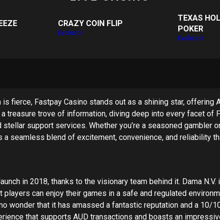
TEXAS HO
EEZE
CRAZY COIN FLIP
POKER
Evolution
Evolution
 is fierce, Fastpay Casino stands out as a shining star, offering 
 a treasure trove of information, diving deep into every facet of 
and stellar support services. Whether you’re a seasoned gambler o
s a seamless blend of excitement, convenience, and reliability t
aunch in 2018, thanks to the visionary team behind it. Dama N.V. i
at players can enjoy their games in a safe and regulated environme
no wonder that it has amassed a fantastic reputation and a 10/10
xperience that supports AUD transactions and boasts an impressi