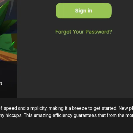
 speed and simplicity, making it a breeze to get started. New pla
any hiccups. This amazing efficiency guarantees that from the mo