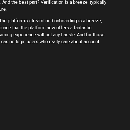
And the best part? Verification is a breeze, typically
ure.
 The platform’s streamlined onboarding is a breeze,
nounce that the platform now offers a fantastic
gaming experience without any hassle. And for those
ay casino login users who really care about account